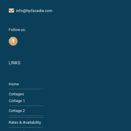
info@hpfacadia.com
Follow us:
LINKS
Home
Cottages
Cottage 1
Cottage 2
Rates & Availability