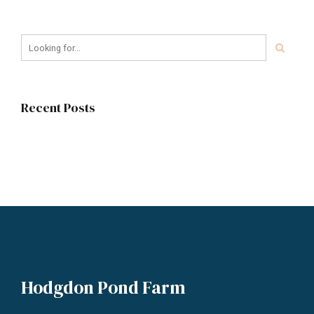
Recent Posts
Hodgdon Pond Farm