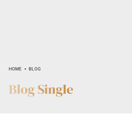
HOME
BLOG
Blog Single