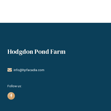
Hodgdon Pond Farm
info@hpfacadia.com
Follow us: