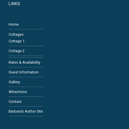
LINKS
Home
Cottages
Cottage 1
Cottage 2
Rates & Availability
Guest Information
Gallery
Attractions
Contact
Barbara’s Author Site