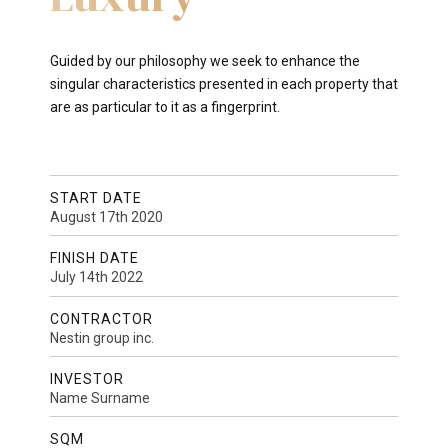
Guided by our philosophy we seek to enhance the
singular characteristics presented in each property that
are as particular to it as a fingerprint.
START DATE
August 17th 2020
FINISH DATE
July 14th 2022
CONTRACTOR
Nestin group inc.
INVESTOR
Name Surname
SQM