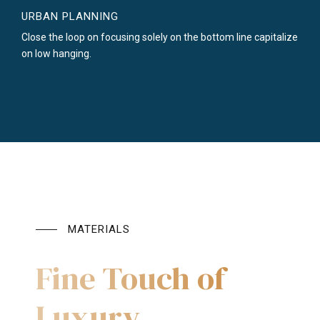
URBAN PLANNING
Close the loop on focusing solely on the bottom line capitalize
on low hanging.
MATERIALS
Fine Touch of
Luxury