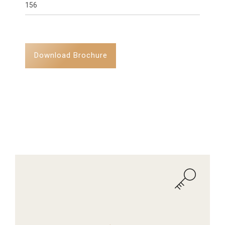
156
Download Brochure
AMENITIES