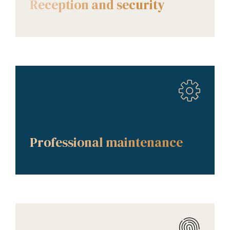
Reception and security
AMENITIES
Professional maintenance