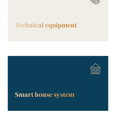
AMENITIES
Technical equipment
AMENITIES
Smart house system