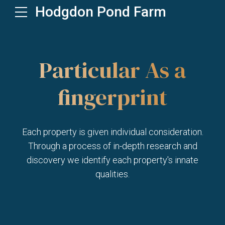
Hodgdon Pond Farm
Particular As a
fingerprint
Each property is given individual consideration.
Through a process of in-depth research and
discovery we identify each property's innate
qualities.