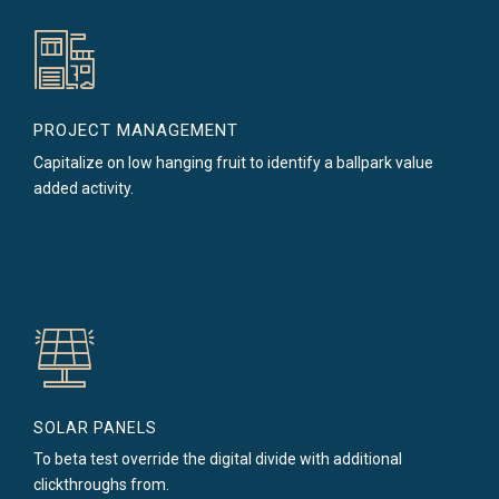
PROJECT MANAGEMENT
Capitalize on low hanging fruit to identify a ballpark value
added activity.
SOLAR PANELS
To beta test override the digital divide with additional
clickthroughs from.