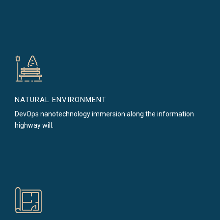
NATURAL ENVIRONMENT
DevOps nanotechnology immersion along the information
highway will.